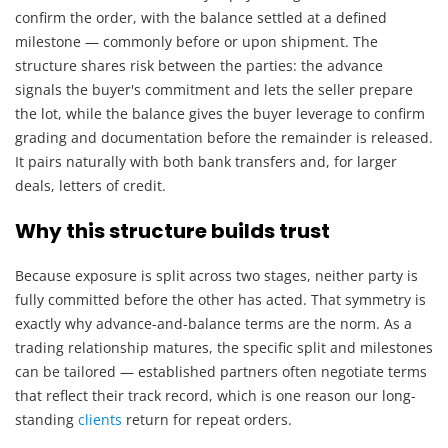
confirm the order, with the balance settled at a defined
milestone — commonly before or upon shipment. The
structure shares risk between the parties: the advance
signals the buyer's commitment and lets the seller prepare
the lot, while the balance gives the buyer leverage to confirm
grading and documentation before the remainder is released.
It pairs naturally with both bank transfers and, for larger
deals, letters of credit.
Why this structure builds trust
Because exposure is split across two stages, neither party is
fully committed before the other has acted. That symmetry is
exactly why advance-and-balance terms are the norm. As a
trading relationship matures, the specific split and milestones
can be tailored — established partners often negotiate terms
that reflect their track record, which is one reason our long-
standing
clients
return for repeat orders.