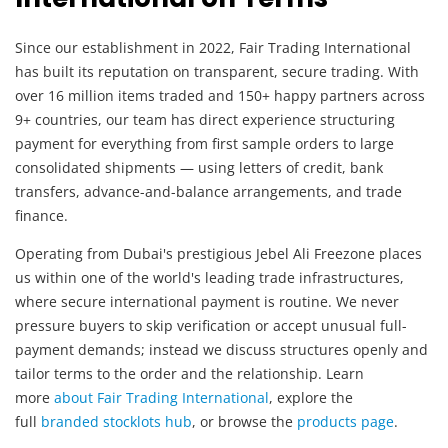
Since our establishment in 2022, Fair Trading International
has built its reputation on transparent, secure trading. With
over 16 million items traded and 150+ happy partners across
9+ countries, our team has direct experience structuring
payment for everything from first sample orders to large
consolidated shipments — using letters of credit, bank
transfers, advance-and-balance arrangements, and trade
finance.
Operating from Dubai's prestigious Jebel Ali Freezone places
us within one of the world's leading trade infrastructures,
where secure international payment is routine. We never
pressure buyers to skip verification or accept unusual full-
payment demands; instead we discuss structures openly and
tailor terms to the order and the relationship. Learn
more
about Fair Trading International
, explore the
full
branded stocklots hub
, or browse the
products page
.