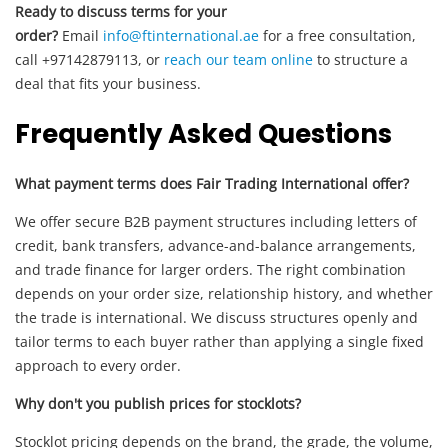
Ready to discuss terms for your
order?
Email
info@ftinternational.ae
for a free consultation,
call +97142879113, or
reach our team online
to structure a
deal that fits your business.
Frequently Asked Questions
What payment terms does Fair Trading International offer?
We offer secure B2B payment structures including letters of
credit, bank transfers, advance-and-balance arrangements,
and trade finance for larger orders. The right combination
depends on your order size, relationship history, and whether
the trade is international. We discuss structures openly and
tailor terms to each buyer rather than applying a single fixed
approach to every order.
Why don't you publish prices for stocklots?
Stocklot pricing depends on the brand, the grade, the volume,