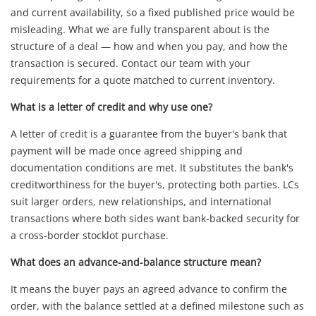
and current availability, so a fixed published price would be
misleading. What we are fully transparent about is the
structure of a deal — how and when you pay, and how the
transaction is secured. Contact our team with your
requirements for a quote matched to current inventory.
What is a letter of credit and why use one?
A letter of credit is a guarantee from the buyer's bank that
payment will be made once agreed shipping and
documentation conditions are met. It substitutes the bank's
creditworthiness for the buyer's, protecting both parties. LCs
suit larger orders, new relationships, and international
transactions where both sides want bank-backed security for
a cross-border stocklot purchase.
What does an advance-and-balance structure mean?
It means the buyer pays an agreed advance to confirm the
order, with the balance settled at a defined milestone such as