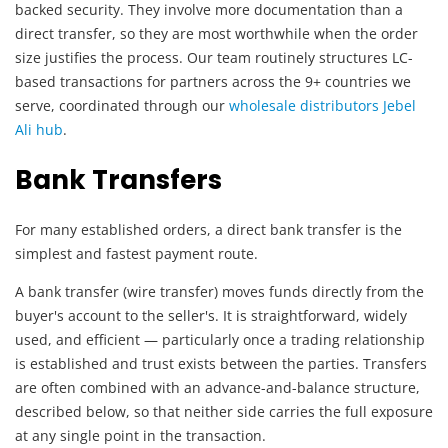
backed security. They involve more documentation than a
direct transfer, so they are most worthwhile when the order
size justifies the process. Our team routinely structures LC-
based transactions for partners across the 9+ countries we
serve, coordinated through our
wholesale distributors Jebel
Ali hub
.
Bank Transfers
For many established orders, a direct bank transfer is the
simplest and fastest payment route.
A bank transfer (wire transfer) moves funds directly from the
buyer's account to the seller's. It is straightforward, widely
used, and efficient — particularly once a trading relationship
is established and trust exists between the parties. Transfers
are often combined with an advance-and-balance structure,
described below, so that neither side carries the full exposure
at any single point in the transaction.