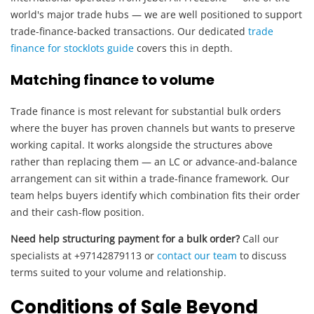
world's major trade hubs — we are well positioned to support
trade-finance-backed transactions. Our dedicated
trade
finance for stocklots guide
covers this in depth.
Matching finance to volume
Trade finance is most relevant for substantial bulk orders
where the buyer has proven channels but wants to preserve
working capital. It works alongside the structures above
rather than replacing them — an LC or advance-and-balance
arrangement can sit within a trade-finance framework. Our
team helps buyers identify which combination fits their order
and their cash-flow position.
Need help structuring payment for a bulk order?
Call our
specialists at +97142879113 or
contact our team
to discuss
terms suited to your volume and relationship.
Conditions of Sale Beyond