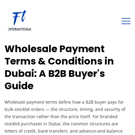
Wholesale Payment
Terms & Conditions in
Dubai: A B2B Buyer's
Guide
Wholesale payment terms define how a B2B buyer pays for
bulk stocklot orders — the structure, timing, and security of
the transaction rather than the price itself. For branded
stocklot purchases in Dubai, the common structures are
letters of credit, bank transfers, and advance-and-balance