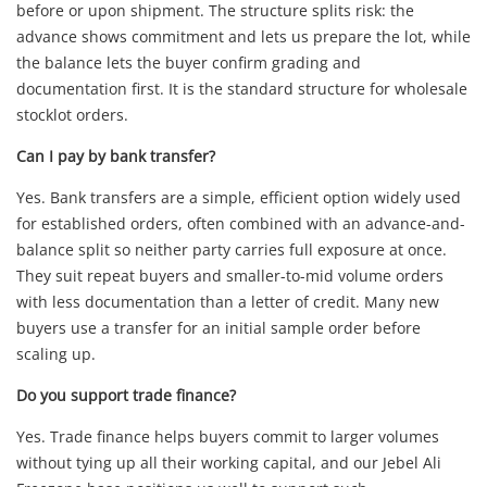
before or upon shipment. The structure splits risk: the
advance shows commitment and lets us prepare the lot, while
the balance lets the buyer confirm grading and
documentation first. It is the standard structure for wholesale
stocklot orders.
Can I pay by bank transfer?
Yes. Bank transfers are a simple, efficient option widely used
for established orders, often combined with an advance-and-
balance split so neither party carries full exposure at once.
They suit repeat buyers and smaller-to-mid volume orders
with less documentation than a letter of credit. Many new
buyers use a transfer for an initial sample order before
scaling up.
Do you support trade finance?
Yes. Trade finance helps buyers commit to larger volumes
without tying up all their working capital, and our Jebel Ali