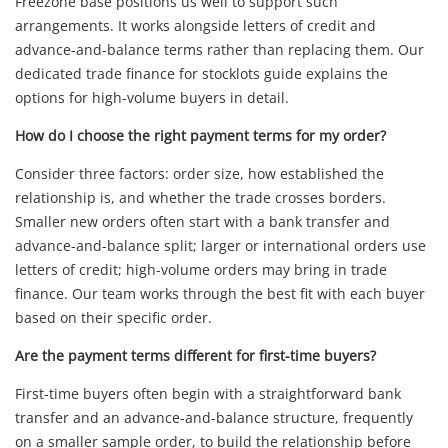
Freezone base positions us well to support such
arrangements. It works alongside letters of credit and
advance-and-balance terms rather than replacing them. Our
dedicated trade finance for stocklots guide explains the
options for high-volume buyers in detail.
How do I choose the right payment terms for my order?
Consider three factors: order size, how established the
relationship is, and whether the trade crosses borders.
Smaller new orders often start with a bank transfer and
advance-and-balance split; larger or international orders use
letters of credit; high-volume orders may bring in trade
finance. Our team works through the best fit with each buyer
based on their specific order.
Are the payment terms different for first-time buyers?
First-time buyers often begin with a straightforward bank
transfer and an advance-and-balance structure, frequently
on a smaller sample order, to build the relationship before