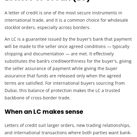
A letter of credit is one of the most secure instruments in
international trade, and it is a common choice for wholesale
stocklot orders, especially across borders.
An LC is a guarantee issued by the buyer's bank that payment
will be made to the seller once agreed conditions — typically
shipping and documentation — are met. It effectively
substitutes the bank's creditworthiness for the buyer's, giving
the seller assurance of payment while giving the buyer
assurance that funds are released only when the agreed
terms are satisfied. For international buyers sourcing from
Dubai, this balance of protection makes the LC a trusted
backbone of cross-border trade.
When an LC makes sense
Letters of credit suit larger orders, new trading relationships,
and international transactions where both parties want bank-