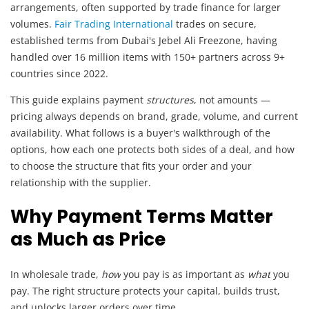
arrangements, often supported by trade finance for larger
volumes.
Fair Trading International
trades on secure,
established terms from Dubai's Jebel Ali Freezone, having
handled over 16 million items with 150+ partners across 9+
countries since 2022.
This guide explains payment
structures
, not amounts —
pricing always depends on brand, grade, volume, and current
availability. What follows is a buyer's walkthrough of the
options, how each one protects both sides of a deal, and how
to choose the structure that fits your order and your
relationship with the supplier.
Why Payment Terms Matter
as Much as Price
In wholesale trade,
how
you pay is as important as
what
you
pay. The right structure protects your capital, builds trust,
and unlocks larger orders over time.