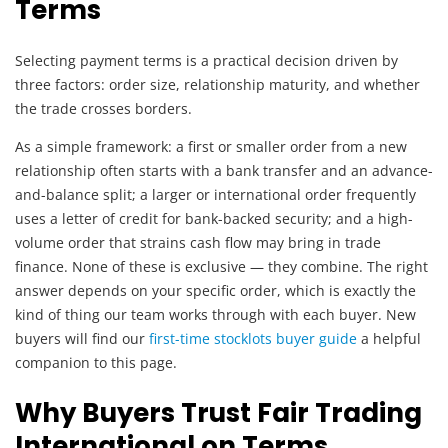
Terms
Selecting payment terms is a practical decision driven by
three factors: order size, relationship maturity, and whether
the trade crosses borders.
As a simple framework: a first or smaller order from a new
relationship often starts with a bank transfer and an advance-
and-balance split; a larger or international order frequently
uses a letter of credit for bank-backed security; and a high-
volume order that strains cash flow may bring in trade
finance. None of these is exclusive — they combine. The right
answer depends on your specific order, which is exactly the
kind of thing our team works through with each buyer. New
buyers will find our
first-time stocklots buyer guide
a helpful
companion to this page.
Why Buyers Trust Fair Trading
International on Terms