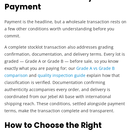
Payment
Payment is the headline, but a wholesale transaction rests on
a few other conditions worth understanding before you
commit.
A complete stocklot transaction also addresses grading
confirmation, documentation, and delivery terms. Every lot is
graded — Grade A or Grade B — before sale, so you know
exactly what you are paying for; our
Grade A vs Grade B
comparison
and
quality inspection guide
explain how that
classification is verified. Documentation confirming
authenticity accompanies every order, and delivery is
coordinated from our Jebel Ali base with international
shipping reach. These conditions, settled alongside payment
terms, make the transaction complete and transparent.
How to Choose the Right