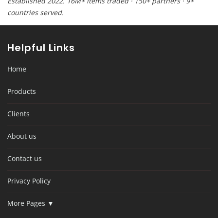
Established 2022. 16M+ items traded · 150+ partners · 9+
countries served.
Helpful Links
Home
Products
Clients
About us
Contact us
Privacy Policy
More Pages ▼