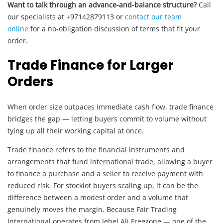
Want to talk through an advance-and-balance structure?
Call
our specialists at +97142879113 or
contact our team
online
for a no-obligation discussion of terms that fit your
order.
Trade Finance for Larger
Orders
When order size outpaces immediate cash flow, trade finance
bridges the gap — letting buyers commit to volume without
tying up all their working capital at once.
Trade finance refers to the financial instruments and
arrangements that fund international trade, allowing a buyer
to finance a purchase and a seller to receive payment with
reduced risk. For stocklot buyers scaling up, it can be the
difference between a modest order and a volume that
genuinely moves the margin. Because Fair Trading
International operates from Jebel Ali Freezone — one of the