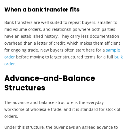
When a bank transfer fits
Bank transfers are well suited to repeat buyers, smaller-to-
mid volume orders, and relationships where both parties
have an established history. They carry less documentation
overhead than a letter of credit, which makes them efficient
for ongoing trade. New buyers often start here for a
sample
order
before moving to larger structured terms for a full
bulk
order
.
Advance-and-Balance
Structures
The advance-and-balance structure is the everyday
workhorse of wholesale trade, and it is standard for stocklot
orders.
Under this structure, the buyer pays an agreed advance to