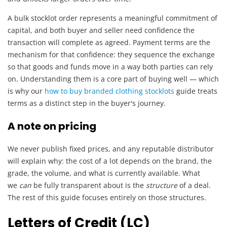
A bulk stocklot order represents a meaningful commitment of
capital, and both buyer and seller need confidence the
transaction will complete as agreed. Payment terms are the
mechanism for that confidence: they sequence the exchange
so that goods and funds move in a way both parties can rely
on. Understanding them is a core part of buying well — which
is why our
how to buy branded clothing stocklots
guide treats
terms as a distinct step in the buyer's journey.
A note on pricing
We never publish fixed prices, and any reputable distributor
will explain why: the cost of a lot depends on the brand, the
grade, the volume, and what is currently available. What
we
can
be fully transparent about is the
structure
of a deal.
The rest of this guide focuses entirely on those structures.
Letters of Credit (LC)