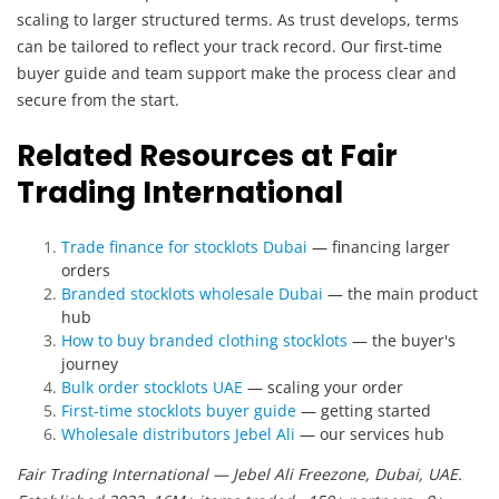
scaling to larger structured terms. As trust develops, terms
can be tailored to reflect your track record. Our first-time
buyer guide and team support make the process clear and
secure from the start.
Related Resources at Fair
Trading International
Trade finance for stocklots Dubai
— financing larger
orders
Branded stocklots wholesale Dubai
— the main product
hub
How to buy branded clothing stocklots
— the buyer's
journey
Bulk order stocklots UAE
— scaling your order
First-time stocklots buyer guide
— getting started
Wholesale distributors Jebel Ali
— our services hub
Fair Trading International — Jebel Ali Freezone, Dubai, UAE.